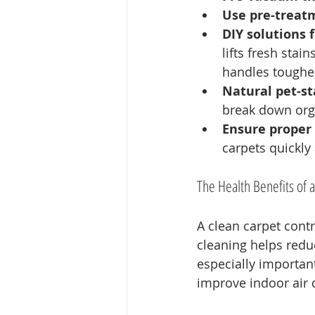
Use pre-treat
DIY solutions f
lifts fresh stai
handles tougher
Natural pet-st
break down org
Ensure proper 
carpets quickly
The Health Benefits of 
A clean carpet contr
cleaning helps reduc
especially important
improve indoor air 