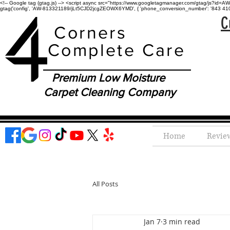
<!-- Google tag (gtag.js) --> <script async src="https://www.googletagmanager.com/gtag/js?id=AW-
gtag('config', 'AW-813321189/jLt5CJD2jcgZEOWX6YMD', { 'phone_conversion_number': '843 410-8
C
Corners
Complete Care
Premium Low Moisture
Carpet Cleaning Company
Home
Revie
All Posts
Jan 7
3 min read