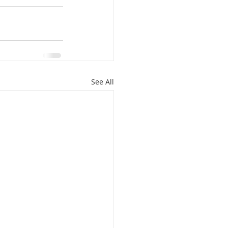
See All