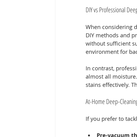
DIY vs Professional Dee
When considering d
DIY methods and pro
without sufficient s
environment for bac
In contrast, profes
almost all moisture
stains effectively. 
At-Home Deep-Cleaning
If you prefer to tac
Pre-vacuum th