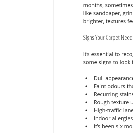
months, sometimes y
like sandpaper, grin
brighter, textures fe
Signs Your Carpet Need
It’s essential to re
some signs to look f
Dull appearance
Faint odours t
Recurring stain
Rough texture 
High-traffic la
Indoor allergies
It’s been six m