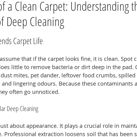
 of a Clean Carpet: Understanding t
f Deep Cleaning
nds Carpet Life
ume that if the carpet looks fine, it is clean. Spot c
oes little to remove bacteria or dirt deep in the pad. 
ust mites, pet dander, leftover food crumbs, spilled d
ia, and lingering odours. Because these contaminants
they often go unnoticed.
lar Deep Cleaning
just about appearance. It plays a crucial role in maint
 Professional extraction loosens soil that has been s