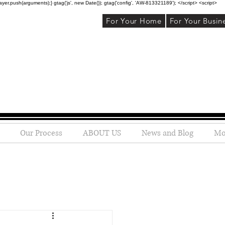
r.push(arguments);} gtag('js', new Date()); gtag('config', 'AW-813321189'); </script> <script>
For Your Home
For Your Busin
Our Process
ABOUT US
News and Blog
Mo