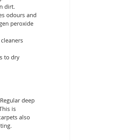
n dirt.
zes odours and 
ogen peroxide 
 cleaners 
s to dry 
. Regular deep 
his is 
carpets also 
ting.