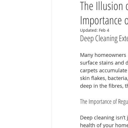
The Illusion
Importance o
Updated:
Feb 4
Deep Cleaning Exte
Many homeowners ass
surface stains and d
carpets accumulate d
skin flakes, bacter
deep in the fibres, 
The Importance of Regu
Deep cleaning isn’t 
health of your home.