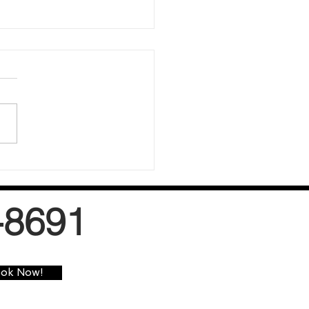
w-Moisture Carpet Cleaning
s
-8691
ok Now!