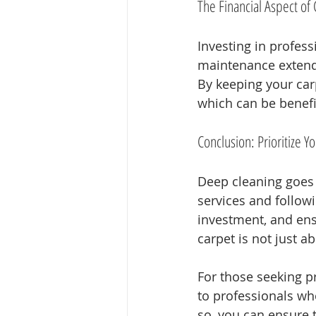
The Financial Aspect o
Investing in profes
maintenance extends 
By keeping your car
which can be benefic
Conclusion: Prioritize Y
Deep cleaning goes 
services and follow
investment, and ens
carpet is not just ab
For those seeking p
to professionals wh
so, you can ensure t