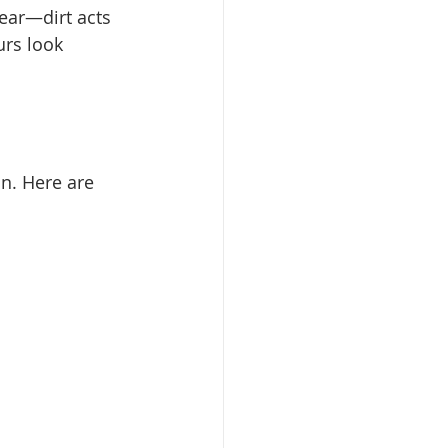
ear—dirt acts 
urs look 
on. Here are 