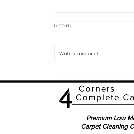
Comments
Write a comment...
Boost Your Carpet Care with Low-
Moisture Carpet Cleaning
Corners
Complete C
Premium Low Mo
Carpet Cleaning