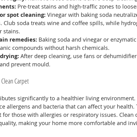
ments:
 Pre-treat stains and high-traffic zones to loose
or spot cleaning:
 Vinegar with baking soda neutrali
ns. Club soda treats wine and coffee spills, while hydr
 stains.
ain remedies:
 Baking soda and vinegar or enzymatic
anic compounds without harsh chemicals.
drying:
 After deep cleaning, use fans or dehumidifier
 and prevent mould.
a Clean Carpet
ibutes significantly to a healthier living environment
e allergens and bacteria that can affect your health. T
 for those with allergies or respiratory issues. Clean 
quality, making your home more comfortable and invi