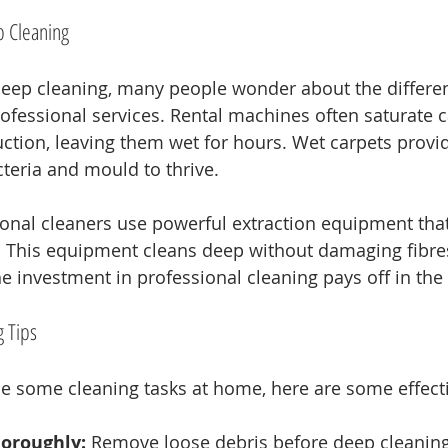
p Cleaning
eep cleaning, many people wonder about the differe
fessional services. Rental machines often saturate c
uction, leaving them wet for hours. Wet carpets provid
teria and mould to thrive. 
sional cleaners use powerful extraction equipment th
. This equipment cleans deep without damaging fibres
The investment in professional cleaning pays off in the
 Tips
kle some cleaning tasks at home, here are some effecti
oroughly:
 Remove loose debris before deep cleaning