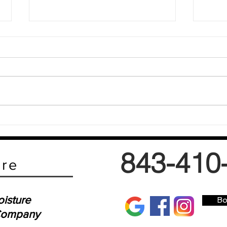
Why Low-Moisture Carpet Cleaning is a
Why Lo
Game-Changer
Matter
843-410
are
isture
Bo
 Company