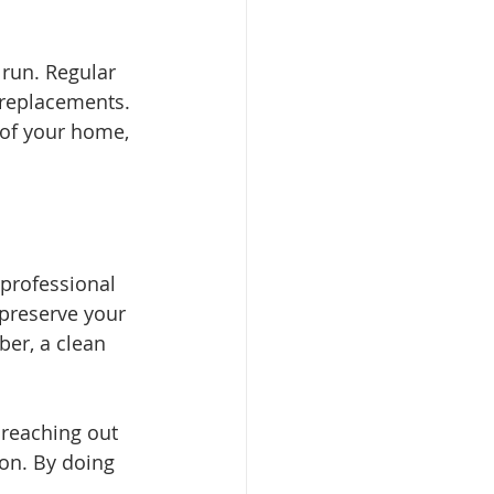
 run. Regular 
 replacements. 
 of your home, 
professional 
 preserve your 
er, a clean 
 reaching out 
on. By doing 