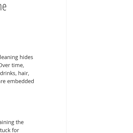
he
leaning hides 
Over time, 
rinks, hair, 
 are embedded 
aining the 
tuck for 