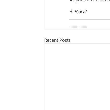
Recent Posts