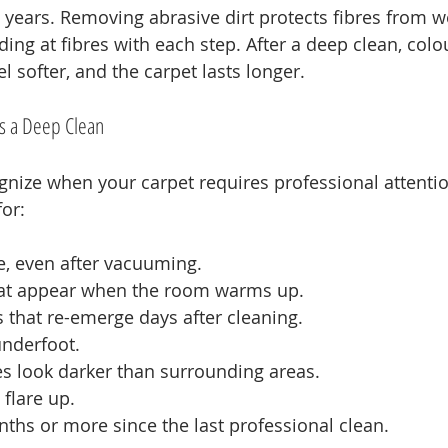
ears. Removing abrasive dirt protects fibres from w
ding at fibres with each step. After a deep clean, colo
el softer, and the carpet lasts longer.
s a Deep Clean
cognize when your carpet requires professional attenti
or:
, even after vacuuming.
hat appear when the room warms up.
s that re-emerge days after cleaning.
underfoot.
nes look darker than surrounding areas.
 flare up.
onths or more since the last professional clean.