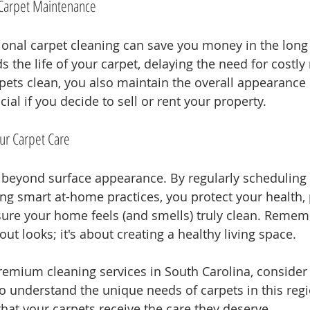
f Carpet Maintenance
sional carpet cleaning can save you money in the long
the life of your carpet, delaying the need for costly
pets clean, you also maintain the overall appearance
ial if you decide to sell or rent your property.
our Carpet Care
beyond surface appearance. By regularly scheduling 
ing smart at-home practices, you protect your health,
ure your home feels (and smells) truly clean. Rememb
out looks; it's about creating a healthy living space.
remium cleaning services in South Carolina, consider
o understand the unique needs of carpets in this regi
hat your carpets receive the care they deserve.