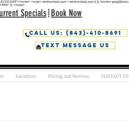
813321189"></script> <script> window.dataLayer = window.dataLayer || []; function gtag(){dataLaye
691' }); </script>
urrent Specials
Book Now
Call Us: (843)-410-8691
Text Message us
ws
Locations
Pricing and Services
CONTACT US