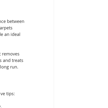
nce between 
arpets 
e an ideal 
at removes 
 and treats 
 long run.
ve tips:
.