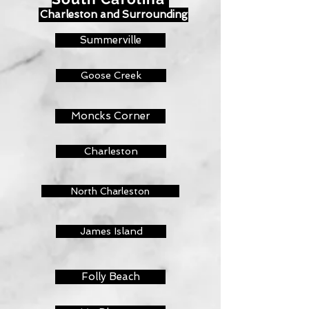
Charleston and Surrounding
Summerville
Goose Creek
Moncks Corner
Charleston
North Charleston
James Island
Folly Beach