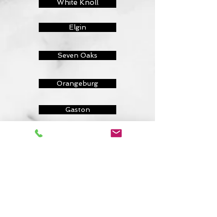
White Knoll
Elgin
Seven Oaks
Orangeburg
Gaston
Chapin
Lugoff
Camden
Forest Grove