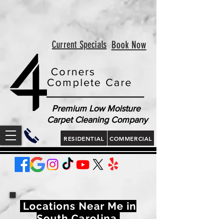
<!-- Google tag (gtag.js) --> <script async
src="https://www.googletagmanager.com/gtag/js?id=AW-
813321189"></script> <script> window.dataLayer =
window.dataLayer || []; function gtag(){dataLayer.push(arguments);}
gtag('js', new Date()); gtag('config', 'AW-813321189'); </script>
<script> gtag('config', 'AW-813321189/jLt5CJD2jcgZEOWX6YMD', {
'phone_conversion_number': '843 410-8691' }); </script>
Current Specials
Book Now
Corners
Complete Care
Premium Low Moisture
Carpet Cleaning Company
RESIDENTIAL
COMMERCIAL
Locations Near Me in
South Carolina