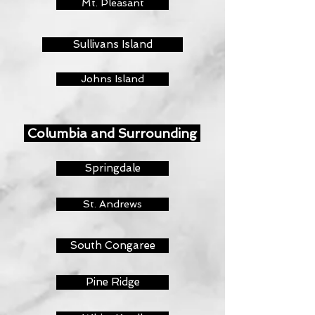
Mt. Pleasant
Sullivans Island
Johns Island
Columbia and Surrounding
Springdale
St. Andrews
South Congaree
Pine Ridge