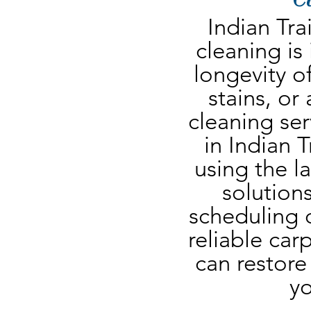
Indian Tra
cleaning is
longevity of
stains, or
cleaning ser
in Indian T
using the l
solutions
scheduling o
reliable carp
can restore 
yo