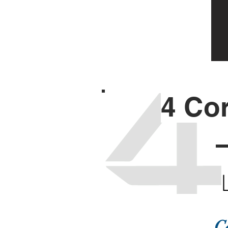
4 Co
C