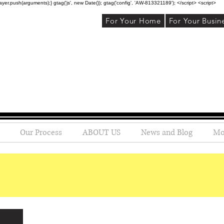
r.push(arguments);} gtag('js', new Date()); gtag('config', 'AW-813321189'); </script> <script>
For Your Home
For Your Busin
Our Process
ABOUT US
News and Blog
Mo