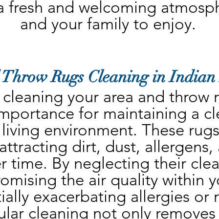
a fresh and welcoming atmosphe
and your family to enjoy.
 Throw Rugs Cleaning in Indian 
 cleaning your area and throw ru
mportance for maintaining a cl
 living environment. These rugs 
ttracting dirt, dust, allergens,
r time. By neglecting their clea
omising the air quality within 
ally exacerbating allergies or r
lar cleaning not only removes vi