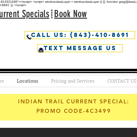
813321189"></script> <script> window.dataLayer = window.dataLayer || []; function gtag(){dataLaye
691' }); </script>
urrent Specials
Book Now
Call Us: (843)-410-8691
Text Message us
ws
Locations
Pricing and Services
CONTACT US
INDIAN TRAIL CURRENT SPECIAL:
PROMO CODE-4C3499