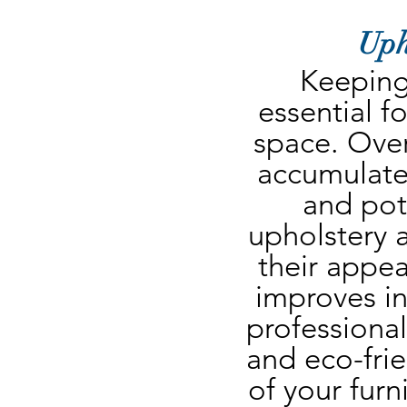
Uph
Keeping 
essential fo
space. Over 
accumulate
and pote
upholstery a
their appea
improves ind
professional
and eco-frie
of your furn