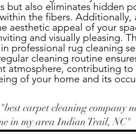
s but also eliminates hidden po
thin the fibers. Additionally, a
e aesthetic appeal of your spa
nviting and visually pleasing. Th
 in professional rug cleaning ser
egular cleaning routine ensures
t atmosphere, contributing to t
eing of your home and its occu
-"best carpet cleaning company n
me in my area Indian Trail, NC"