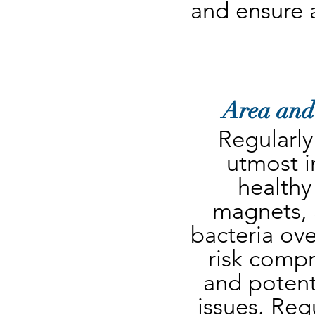
and ensure 
Area and
Regularly
utmost i
healthy
magnets, a
bacteria ove
risk compr
and potenti
issues. Regu