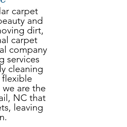
ar carpet 
beauty and 
oving dirt, 
al carpet 
cal company 
g services 
y cleaning 
flexible 
 we are the 
il, NC that 
s, leaving 
n.