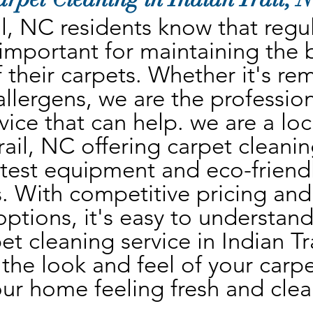
il, NC residents know that regul
 important for maintaining the 
 their carpets. Whether it's rem
 allergens, we are the profession
vice that can help. we are a lo
rail, NC offering carpet cleanin
atest equipment and eco-friendl
. With competitive pricing and 
ptions, it's easy to understand
et cleaning service in Indian Tra
the look and feel of your carpet
ur home feeling fresh and clea