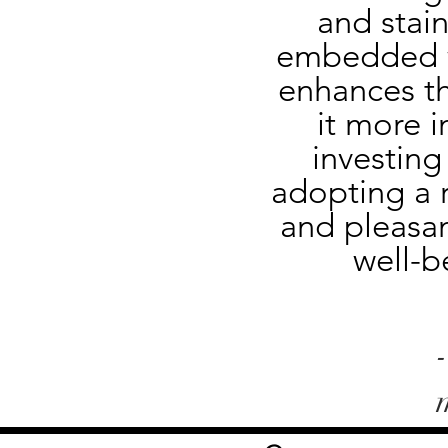
and stain
embedded wi
enhances th
it more i
investing
adopting a r
and pleasan
well-b