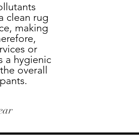
llutants 
 clean rug 
ce, making 
erefore, 
vices or 
 a hygienic 
he overall 
pants.
ear