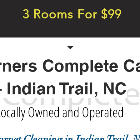
3 Rooms For $99
rners Complete C
– Indian Trail, NC
Locally Owned and Operated
arpet Cleaning in Indian Trail, 