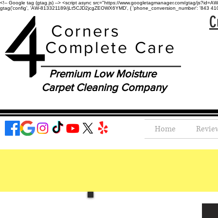
<!-- Google tag (gtag.js) --> <script async src="https://www.googletagmanager.com/gtag/js?id=AW-
gtag('config', 'AW-813321189/jLt5CJD2jcgZEOWX6YMD', { 'phone_conversion_number': '843 410-8
C
Corners
Complete Care
Premium Low Moisture
Carpet Cleaning Company
Home
Revie