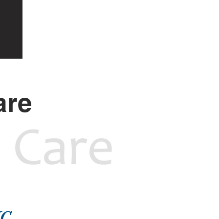
are
NC