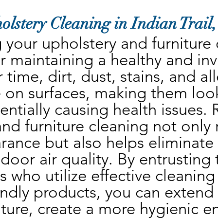
olstery Cleaning in Indian Trail
your upholstery and furniture c
r maintaining a healthy and invit
time, dirt, dust, stains, and al
 on surfaces, making them look
ntially causing health issues. 
nd furniture cleaning not only 
rance but also helps eliminate
oor air quality. By entrusting t
s who utilize effective cleaning
ndly products, you can extend t
iture, create a more hygienic e