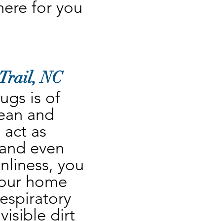
re for you 
Trail, NC
gs is of 
ean and 
act as 
 and even 
nliness, you 
your home 
espiratory 
sible dirt 