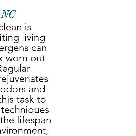
, NC
lean is 
ing living 
lergens can 
 worn out 
Regular 
rejuvenates 
 odors and 
his task to 
 techniques 
he lifespan 
nvironment, 