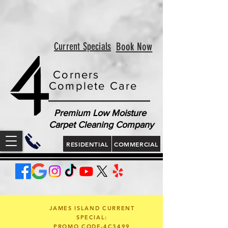
<!-- Google tag (gtag.js) --> <script async
src="https://www.googletagmanager.com/gtag/js?id=AW-
813321189"></script> <script> window.dataLayer =
window.dataLayer || []; function gtag(){dataLayer.push(arguments);}
gtag('js', new Date()); gtag('config', 'AW-813321189'); </script>
<script> gtag('config', 'AW-813321189/jLt5CJD2jcgZEOWX6YMD', {
'phone_conversion_number': '843 410-8691' }); </script>
Current Specials
Book Now
Corners
Complete Care
Premium Low Moisture
Carpet Cleaning Company
RESIDENTIAL
COMMERCIAL
JAMES ISLAND CURRENT
SPECIAL:
PROMO CODE-4C3499