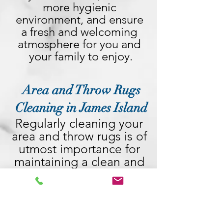
more hygienic 
environment, and ensure 
a fresh and welcoming 
atmosphere for you and 
your family to enjoy.
Area and Throw Rugs
Cleaning in James Island
Regularly cleaning your 
area and throw rugs is of 
utmost importance for 
maintaining a clean and 
healthy living 
environment. These rugs 
act as magnets, 
attracting dirt, dust, 