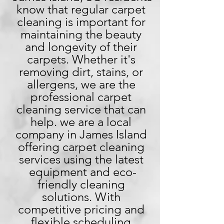
know that regular carpet 
cleaning is important for 
maintaining the beauty 
and longevity of their 
carpets. Whether it's 
removing dirt, stains, or 
allergens, we are the 
professional carpet 
cleaning service that can 
help. we are a local 
company in James Island 
offering carpet cleaning 
services using the latest 
equipment and eco-
friendly cleaning 
solutions. With 
competitive pricing and 
flexible scheduling 