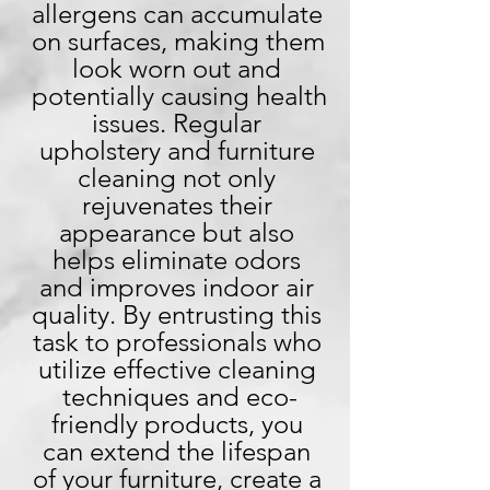
allergens can accumulate 
on surfaces, making them 
look worn out and 
potentially causing health 
issues. Regular 
upholstery and furniture 
cleaning not only 
rejuvenates their 
appearance but also 
helps eliminate odors 
and improves indoor air 
quality. By entrusting this 
task to professionals who 
utilize effective cleaning 
techniques and eco-
friendly products, you 
can extend the lifespan 
of your furniture, create a 