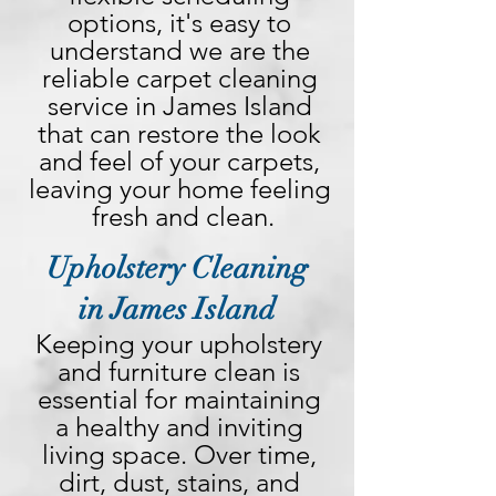
options, it's easy to 
understand we are the 
reliable carpet cleaning 
service in James Island 
that can restore the look 
and feel of your carpets, 
leaving your home feeling 
fresh and clean.
Upholstery Cleaning
in James Island
Keeping your upholstery 
and furniture clean is 
essential for maintaining 
a healthy and inviting 
living space. Over time, 
dirt, dust, stains, and 