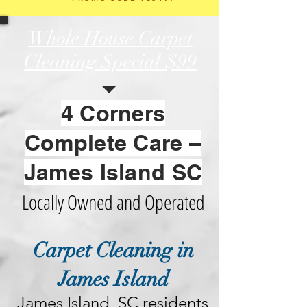
Whole House Carpet
Cleaning Special
$99
4 Corners
Complete Care –
James Island SC
Locally Owned and Operated
Carpet Cleaning in
James Island
James Island, SC residents 