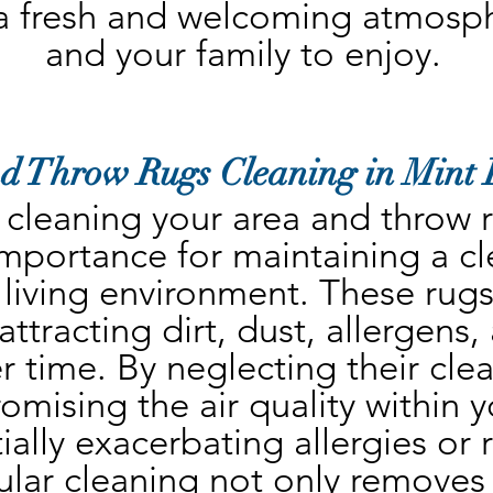
a fresh and welcoming atmosphe
and your family to enjoy.
d Throw Rugs Cleaning in Mint 
 cleaning your area and throw ru
mportance for maintaining a cl
 living environment. These rugs 
ttracting dirt, dust, allergens,
r time. By neglecting their clea
omising the air quality within 
ally exacerbating allergies or r
lar cleaning not only removes vi