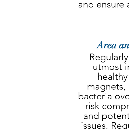
and ensure 
Area an
Regularly
utmost i
healthy
magnets, a
bacteria ove
risk compr
and potenti
issues. Regu