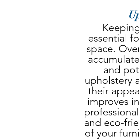
Up
Keeping 
essential fo
space. Over 
accumulate
and pote
upholstery a
their appea
improves ind
professional
and eco-frie
of your furn