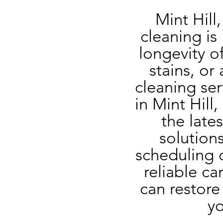
Mint Hill
cleaning is
longevity of
stains, or
cleaning ser
in Mint Hill
the late
solutions
scheduling o
reliable ca
can restore 
yo