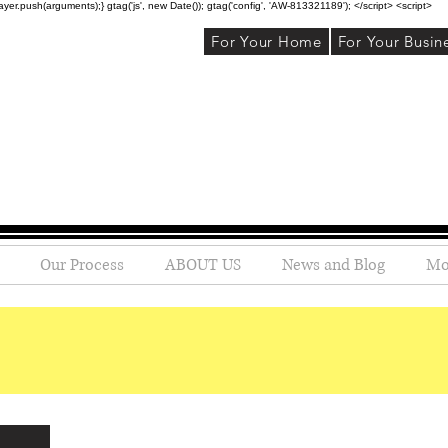
r.push(arguments);} gtag('js', new Date()); gtag('config', 'AW-813321189'); </script> <script>
For Your Home
For Your Busin
Our Process
ABOUT US
News and Blog
Mo