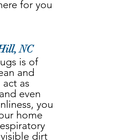
re for you 
Hill, NC
gs is of 
ean and 
act as 
 and even 
nliness, you 
your home 
espiratory 
sible dirt 