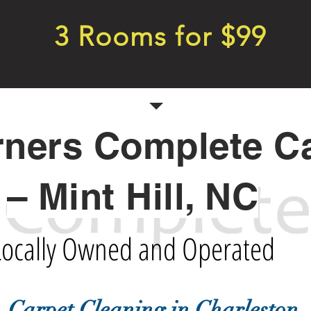
3 Rooms for $99
rners Complete C
– Mint Hill, NC
Locally Owned and Operated
Carpet Cleaning in Charleston