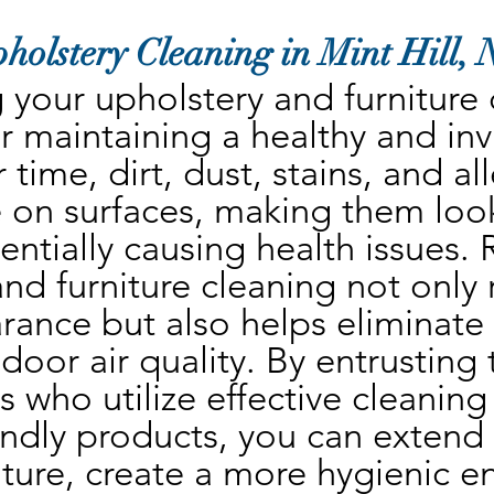
holstery Cleaning in Mint Hill,
your upholstery and furniture c
r maintaining a healthy and invit
time, dirt, dust, stains, and al
 on surfaces, making them look
ntially causing health issues. 
nd furniture cleaning not only 
rance but also helps eliminate
oor air quality. By entrusting t
s who utilize effective cleaning
ndly products, you can extend t
iture, create a more hygienic e