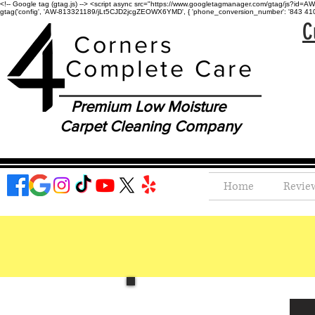
<!-- Google tag (gtag.js) --> <script async src="https://www.googletagmanager.com/gtag/js?id=AW-
gtag('config', 'AW-813321189/jLt5CJD2jcgZEOWX6YMD', { 'phone_conversion_number': '843 410-8
C
Corners
Complete Care
Premium Low Moisture
Carpet Cleaning Company
Home
Revie