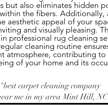
s but also eliminates hidden po
thin the fibers. Additionally, a
e aesthetic appeal of your spa
nviting and visually pleasing. Th
 in professional rug cleaning ser
egular cleaning routine ensures
t atmosphere, contributing to t
eing of your home and its occu
-"best carpet cleaning company
near me in my area Mint Hill, NC