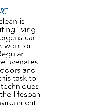
 NC
lean is 
ing living 
lergens can 
 worn out 
Regular 
rejuvenates 
 odors and 
his task to 
 techniques 
he lifespan 
nvironment, 