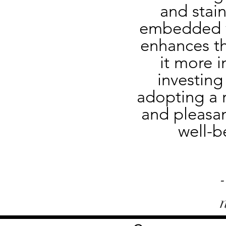
and stain
embedded wi
enhances th
it more i
investing
adopting a r
and pleasan
well-b