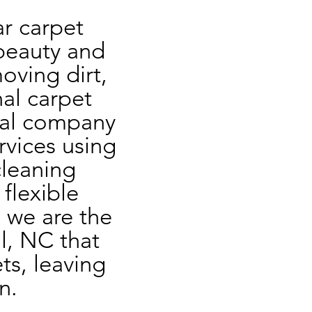
r carpet 
beauty and 
oving dirt, 
al carpet 
cal company 
rvices using 
leaning 
flexible 
 we are the 
l, NC that 
s, leaving 
n.