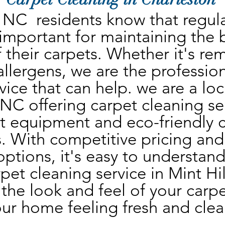
, NC  residents know that regula
 important for maintaining the 
 their carpets. Whether it's rem
 allergens, we are the profession
vice that can help. we are a lo
, NC offering carpet cleaning se
st equipment and eco-friendly c
. With competitive pricing and 
ptions, it's easy to understand
rpet cleaning service in Mint Hil
the look and feel of your carpet
ur home feeling fresh and clea