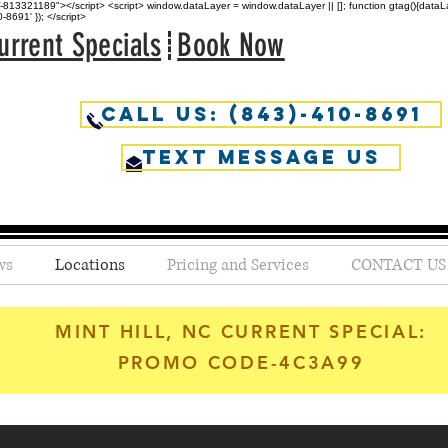
813321189"></script> <script> window.dataLayer = window.dataLayer || []; function gtag(){dataLaye
691' }); </script>
urrent Specials
Book Now
Call Us: (843)-410-8691
Text Message us
ws
Locations
Pricing and Services
CONTACT US
MINT HILL, NC CURRENT SPECIAL:
PROMO CODE-4C3A99