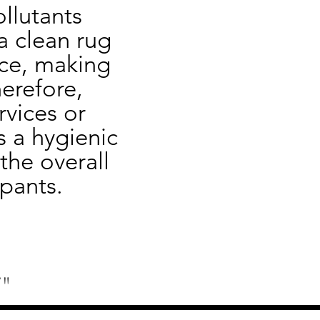
llutants 
 clean rug 
ce, making 
erefore, 
vices or 
 a hygienic 
he overall 
pants.
"