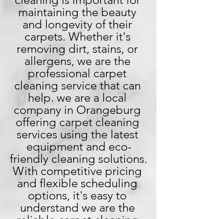
maintaining the beauty 
and longevity of their 
carpets. Whether it's 
removing dirt, stains, or 
allergens, we are the 
professional carpet 
cleaning service that can 
help. we are a local 
company in Orangeburg 
offering carpet cleaning 
services using the latest 
equipment and eco-
friendly cleaning solutions. 
With competitive pricing 
and flexible scheduling 
options, it's easy to 
understand we are the 