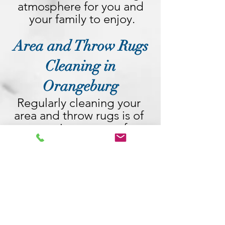
atmosphere for you and 
your family to enjoy.
Area and Throw Rugs
Cleaning in
Orangeburg
Regularly cleaning your 
area and throw rugs is of 
utmost importance for 
maintaining a clean and 
healthy living 
environment. These rugs 
act as magnets, attracting 
dirt, dust, allergens, and 
even bacteria over time. 
By neglecting their 