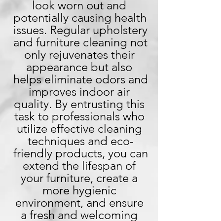
look worn out and 
potentially causing health 
issues. Regular upholstery 
and furniture cleaning not 
only rejuvenates their 
appearance but also 
helps eliminate odors and 
improves indoor air 
quality. By entrusting this 
task to professionals who 
utilize effective cleaning 
techniques and eco-
friendly products, you can 
extend the lifespan of 
your furniture, create a 
more hygienic 
environment, and ensure 
a fresh and welcoming 