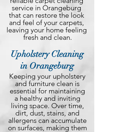
reliable carpet cleaning 
service in Orangeburg 
that can restore the look 
and feel of your carpets, 
leaving your home feeling 
fresh and clean.
Upholstery Cleaning
in Orangeburg
Keeping your upholstery 
and furniture clean is 
essential for maintaining 
a healthy and inviting 
living space. Over time, 
dirt, dust, stains, and 
allergens can accumulate 
on surfaces, making them 