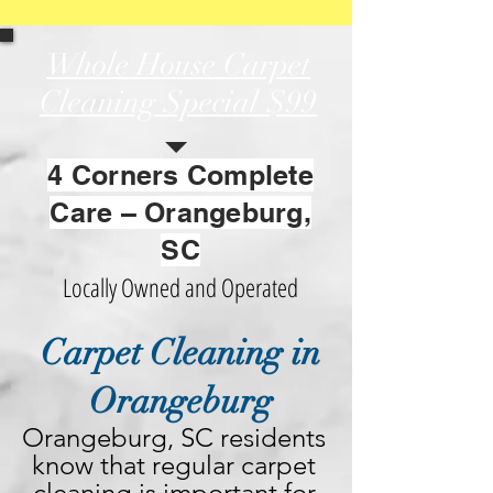
Whole House Carpet
Cleaning Special
$99
4 Corners Complete
Care – Orangeburg,
SC
Locally Owned and Operated
Carpet Cleaning in
Orangeburg
Orangeburg, SC residents 
know that regular carpet 
cleaning is important for 