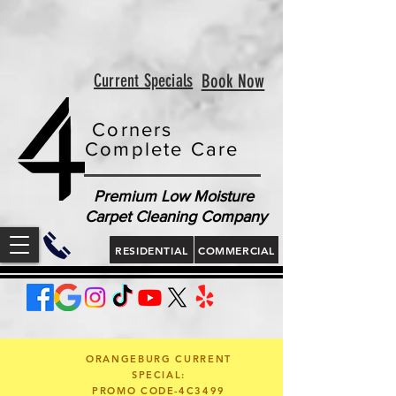
<!-- Google tag (gtag.js) --> <script async
src="https://www.googletagmanager.com/gtag/js?id=AW-
813321189"></script> <script> window.dataLayer =
window.dataLayer || []; function gtag(){dataLayer.push(arguments);}
gtag('js', new Date()); gtag('config', 'AW-813321189'); </script>
<script> gtag('config', 'AW-813321189/jLt5CJD2jcgZEOWX6YMD', {
'phone_conversion_number': '843 410-8691' }); </script>
Current Specials
Book Now
Corners
Complete Care
Premium Low Moisture
Carpet Cleaning Company
RESIDENTIAL
COMMERCIAL
ORANGEBURG CURRENT
SPECIAL:
PROMO CODE-4C3499