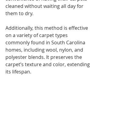
cleaned without waiting all day for 
them to dry.
Additionally, this method is effective 
on a variety of carpet types 
commonly found in South Carolina 
homes, including wool, nylon, and 
polyester blends. It preserves the 
carpet’s texture and color, extending 
its lifespan.