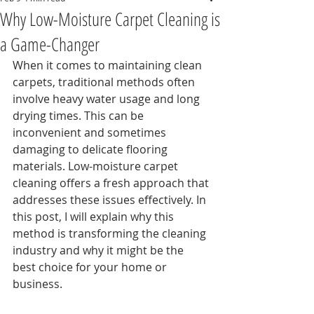
Why Low-Moisture Carpet Cleaning is
a Game-Changer
When it comes to maintaining clean 
carpets, traditional methods often 
involve heavy water usage and long 
drying times. This can be 
inconvenient and sometimes 
damaging to delicate flooring 
materials. Low-moisture carpet 
cleaning offers a fresh approach that 
addresses these issues effectively. In 
this post, I will explain why this 
method is transforming the cleaning 
industry and why it might be the 
best choice for your home or 
business.