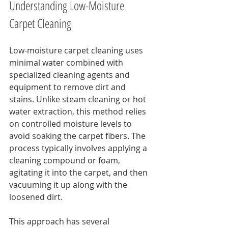
Understanding Low-Moisture 
Carpet Cleaning
Low-moisture carpet cleaning uses 
minimal water combined with 
specialized cleaning agents and 
equipment to remove dirt and 
stains. Unlike steam cleaning or hot 
water extraction, this method relies 
on controlled moisture levels to 
avoid soaking the carpet fibers. The 
process typically involves applying a 
cleaning compound or foam, 
agitating it into the carpet, and then 
vacuuming it up along with the 
loosened dirt.
This approach has several 