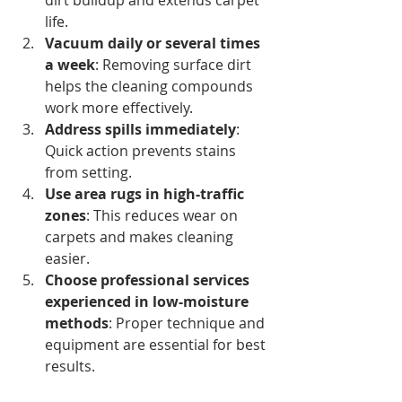
life.
Vacuum daily or several times 
a week
: Removing surface dirt 
helps the cleaning compounds 
work more effectively.
Address spills immediately
: 
Quick action prevents stains 
from setting.
Use area rugs in high-traffic 
zones
: This reduces wear on 
carpets and makes cleaning 
easier.
Choose professional services 
experienced in low-moisture 
methods
: Proper technique and 
equipment are essential for best 
results.