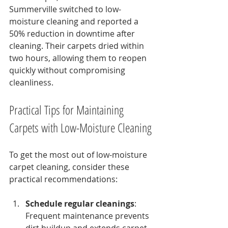
Summerville switched to low-
moisture cleaning and reported a 
50% reduction in downtime after 
cleaning. Their carpets dried within 
two hours, allowing them to reopen 
quickly without compromising 
cleanliness.
Practical Tips for Maintaining 
Carpets with Low-Moisture Cleaning
To get the most out of low-moisture 
carpet cleaning, consider these 
practical recommendations:
Schedule regular cleanings
: 
Frequent maintenance prevents 
dirt buildup and extends carpet 