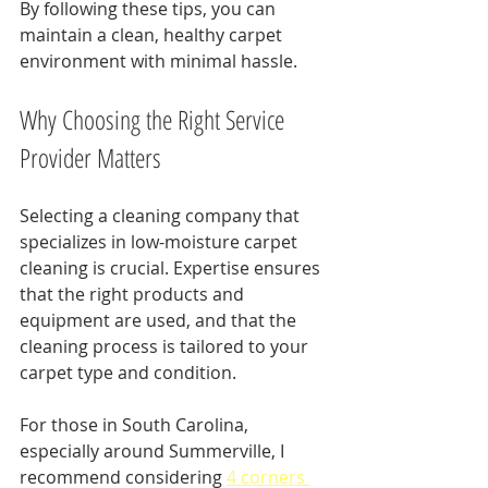
By following these tips, you can 
maintain a clean, healthy carpet 
environment with minimal hassle.
Why Choosing the Right Service 
Provider Matters
Selecting a cleaning company that 
specializes in low-moisture carpet 
cleaning is crucial. Expertise ensures 
that the right products and 
equipment are used, and that the 
cleaning process is tailored to your 
carpet type and condition.
For those in South Carolina, 
especially around Summerville, I 
recommend considering 
4 corners 