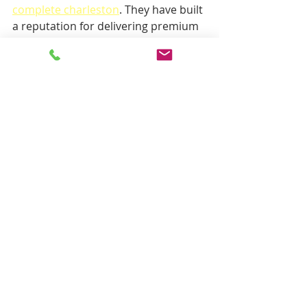
complete charleston
. They have built 
a reputation for delivering premium 
carpet and upholstery cleaning 
services with a focus on quality and 
customer satisfaction. Their use of 
low-moisture cleaning technology 
means you get a thorough clean with 
minimal disruption.
Working with a trusted provider also 
means you benefit from professional 
advice on carpet care and 
maintenance, helping you protect 
your investment over time.
The Future of Carpet Cleaning is 
Low-Moisture