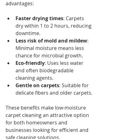
advantages:
Faster drying times
: Carpets 
dry within 1 to 2 hours, reducing 
downtime.
Less risk of mold and mildew
: 
Minimal moisture means less 
chance for microbial growth.
Eco-friendly
: Uses less water 
and often biodegradable 
cleaning agents.
Gentle on carpets
: Suitable for 
delicate fibers and older carpets.
These benefits make low-moisture 
carpet cleaning an attractive option 
for both homeowners and 
businesses looking for efficient and 
safe cleaning solutions.