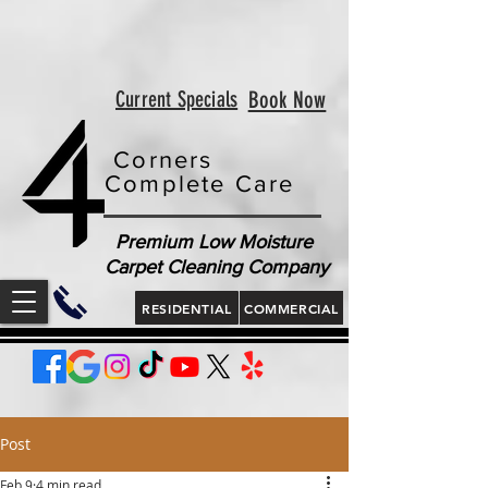
<!-- Google tag (gtag.js) --> <script async
src="https://www.googletagmanager.com/gtag/js?id=AW-
813321189"></script> <script> window.dataLayer =
window.dataLayer || []; function gtag(){dataLayer.push(arguments);}
gtag('js', new Date()); gtag('config', 'AW-813321189'); </script>
<script> gtag('config', 'AW-813321189/jLt5CJD2jcgZEOWX6YMD', {
'phone_conversion_number': '843 410-8691' }); </script>
Current Specials
Book Now
Corners
Complete Care
Premium Low Moisture
Carpet Cleaning Company
RESIDENTIAL
COMMERCIAL
Post
Feb 9
4 min read