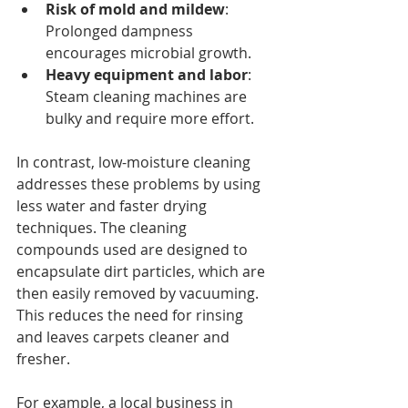
Risk of mold and mildew
: 
Prolonged dampness 
encourages microbial growth.
Heavy equipment and labor
: 
Steam cleaning machines are 
bulky and require more effort.
In contrast, low-moisture cleaning 
addresses these problems by using 
less water and faster drying 
techniques. The cleaning 
compounds used are designed to 
encapsulate dirt particles, which are 
then easily removed by vacuuming. 
This reduces the need for rinsing 
and leaves carpets cleaner and 
fresher.
For example, a local business in 