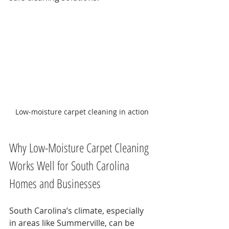
Low-moisture carpet cleaning in action
Why Low-Moisture Carpet Cleaning 
Works Well for South Carolina 
Homes and Businesses
South Carolina’s climate, especially 
in areas like Summerville, can be 