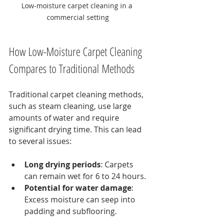
Low-moisture carpet cleaning in a 
commercial setting
How Low-Moisture Carpet Cleaning 
Compares to Traditional Methods
Traditional carpet cleaning methods, 
such as steam cleaning, use large 
amounts of water and require 
significant drying time. This can lead 
to several issues:
Long drying periods
: Carpets 
can remain wet for 6 to 24 hours.
Potential for water damage
: 
Excess moisture can seep into 
padding and subflooring.