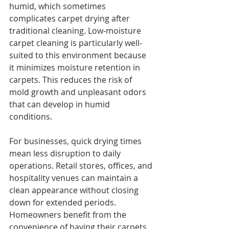
humid, which sometimes 
complicates carpet drying after 
traditional cleaning. Low-moisture 
carpet cleaning is particularly well-
suited to this environment because 
it minimizes moisture retention in 
carpets. This reduces the risk of 
mold growth and unpleasant odors 
that can develop in humid 
conditions.
For businesses, quick drying times 
mean less disruption to daily 
operations. Retail stores, offices, and 
hospitality venues can maintain a 
clean appearance without closing 
down for extended periods. 
Homeowners benefit from the 
convenience of having their carpets 