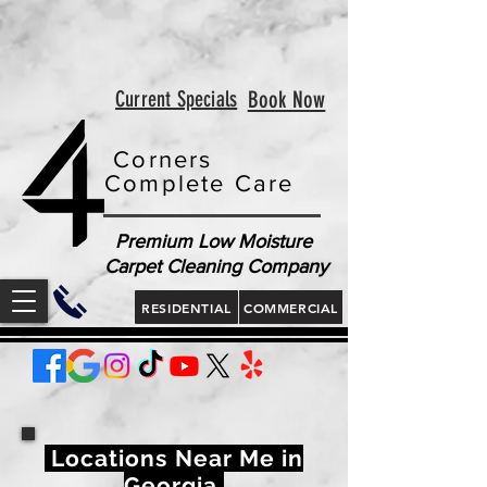
<!-- Google tag (gtag.js) --> <script async
src="https://www.googletagmanager.com/gtag/js?id=AW-
813321189"></script> <script> window.dataLayer =
window.dataLayer || []; function gtag(){dataLayer.push(arguments);}
gtag('js', new Date()); gtag('config', 'AW-813321189'); </script>
<script> gtag('config', 'AW-813321189/jLt5CJD2jcgZEOWX6YMD', {
'phone_conversion_number': '843 410-8691' }); </script>
Current Specials
Book Now
Corners
Complete Care
Premium Low Moisture
Carpet Cleaning Company
RESIDENTIAL
COMMERCIAL
Locations Near Me in
Georgia