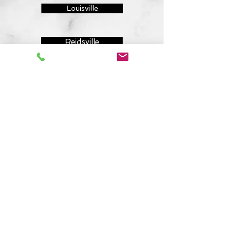
Louisville
Reidsville
Lincolnton
Evans
Grovetown
Sandersville
Sylvania
843-410-8691