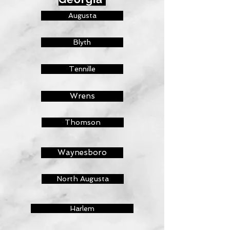
Augusta
Blyth
Tennille
Wrens
Thomson
Waynesboro
North Augusta
Harlem